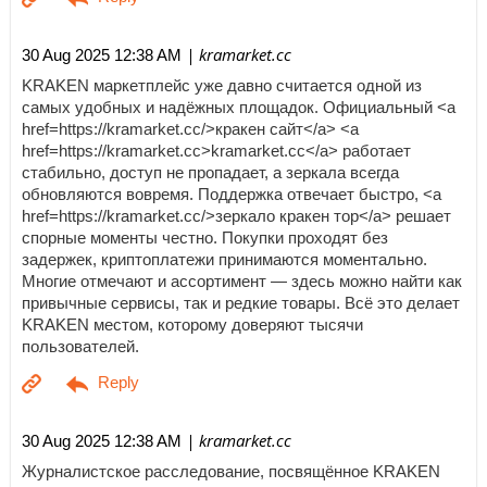
| kramarket.cc
30 Aug 2025 12:38 AM
KRAKEN маркетплейс уже давно считается одной из
самых удобных и надёжных площадок. Официальный <a
href=https://kramarket.cc/>кракен сайт</a> <a
href=https://kramarket.cc>kramarket.cc</a> работает
стабильно, доступ не пропадает, а зеркала всегда
обновляются вовремя. Поддержка отвечает быстро, <a
href=https://kramarket.cc/>зеркало кракен тор</a> решает
спорные моменты честно. Покупки проходят без
задержек, криптоплатежи принимаются моментально.
Многие отмечают и ассортимент — здесь можно найти как
привычные сервисы, так и редкие товары. Всё это делает
KRAKEN местом, которому доверяют тысячи
пользователей.
| kramarket.cc
30 Aug 2025 12:38 AM
Журналистское расследование, посвящённое KRAKEN