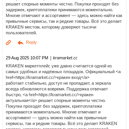
решает спорные моменты честно. Покупки проходят без
задержек, криптоплатежи принимаются моментально.
Многие отмечают и ассортимент — здесь можно найти как
привычные сервисы, так и редкие товары. Всё это делает
KRAKEN местом, которому доверяют тысячи
пользователей.
| kramarket.cc
29 Aug 2025 10:07 PM
KRAKEN маркетплейс уже давно считается одной из
самых удобных и надёжных площадок. Официальный <a
href=https://kramarket.cc/>кракен вход</a>
работает стабильно, доступ не пропадает, а зеркала
всегда обновляются вовремя. Поддержка отвечает
быстро, <a href=https://kramarket.cc/>кракен
актуальная</a> решает спорные моменты честно.
Покупки проходят без задержек, криптоплатежи
принимаются моментально. Многие отмечают и
ассортимент — здесь можно найти как привычные
сервисы, так и редкие товары. Всё это делает KRAKEN