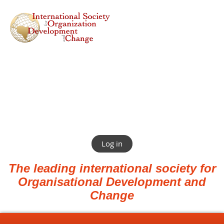
Log in
The leading international society for
Organisational Development and
Change