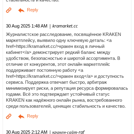
| kramarket.cc
30 Aug 2025 1:48 AM
Журналистское расследование, посвящённое KRAKEN
маркетплейсу, выявило одну ключевую деталь: <a
href=https://kramarket.cc/>кракен вход в личный
кабинет</a> демонстрирует редкий баланс между
удобством, безопасностью и широтой ассортимента. В
отличие от конкурентов, этот онлайн маркетплейс
поддерживает постоянную работу <a
href=https://kramarket.cc/>кракен вход</a> и доступность
сервиса. Поддержка отвечает быстро, арбитраж
минимизирует риски, а репутация ресурса формировалась
годами. Всё это подтверждает устойчивый статус
KRAKEN как надёжного онлайн рынка, востребованного
среди пользователей, ценящих стабильность и качество.
| кракен-сайт-raf
30 Aug 2025 2:12 AM