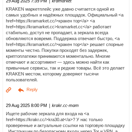
| kramarket
29 Aug 2025 7:39 PM
KRAKEN маркетплейс уже давно считается одной из
самых удобных и надёжных площадок. Официальный <a
href=https://kramarket.cc/>кракен тор</a> <a
href=https://kramarket.cc>kramarket.cc</a> работает
стабильно, доступ не пропадает, а зеркала всегда
обновляются вовремя. Поддержка отвечает быстро, <a
href=https://kramarket.cc/>кракен тор</a> решает спорные
моменты честно. Покупки проходят без задержек,
криптоплатежи принимаются моментально. Многие
отмечают и ассортимент — здесь можно найти как
привычные сервисы, так и редкие товары. Всё это делает
KRAKEN местом, которому доверяют тысячи
пользователей.
| krakr.cc-mam
29 Aug 2025 8:00 PM
Ищете рабочие зеркала для входа на <a
href=https://krakr.cc/>kra30.at</a>? У нас только
проверенные и актуальные ссылки на торговую площадку
. Инструкции по безопасному входу через Tor и VPN, а