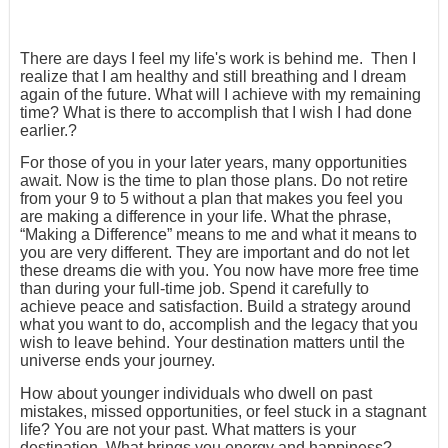
There are days I feel my life's work is behind me. Then I
realize that I am healthy and still breathing and I dream
again of the future. What will I achieve with my remaining
time? What is there to accomplish that I wish I had done
earlier.?
For those of you in your later years, many opportunities
await. Now is the time to plan those plans. Do not retire
from your 9 to 5 without a plan that makes you feel you
are making a difference in your life. What the phrase,
“Making a Difference” means to me and what it means to
you are very different. They are important and do not let
these dreams die with you. You now have more free time
than during your full-time job. Spend it carefully to
achieve peace and satisfaction. Build a strategy around
what you want to do, accomplish and the legacy that you
wish to leave behind. Your destination matters until the
universe ends your journey.
How about younger individuals who dwell on past
mistakes, missed opportunities, or feel stuck in a stagnant
life? You are not your past. What matters is your
destination. What brings you energy and happiness?