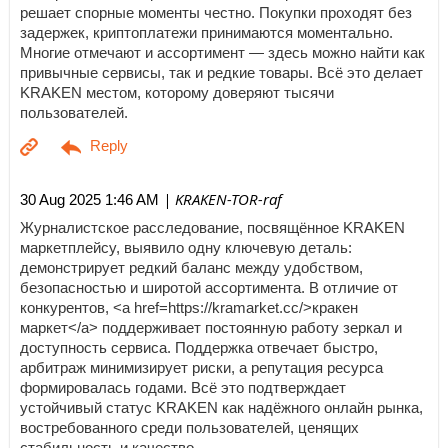
решает спорные моменты честно. Покупки проходят без
задержек, криптоплатежи принимаются моментально.
Многие отмечают и ассортимент — здесь можно найти как
привычные сервисы, так и редкие товары. Всё это делает
KRAKEN местом, которому доверяют тысячи
пользователей.
| KRAKEN-TOR-raf
30 Aug 2025 1:46 AM
Журналистское расследование, посвящённое KRAKEN
маркетплейсу, выявило одну ключевую деталь:
демонстрирует редкий баланс между удобством,
безопасностью и широтой ассортимента. В отличие от
конкурентов, <a href=https://kramarket.cc/>кракен
маркет</a> поддерживает постоянную работу зеркал и
доступность сервиса. Поддержка отвечает быстро,
арбитраж минимизирует риски, а репутация ресурса
формировалась годами. Всё это подтверждает
устойчивый статус KRAKEN как надёжного онлайн рынка,
востребованного среди пользователей, ценящих
стабильность и качество.