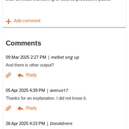
Comments
| melbet sing up
09 Mar 2025 2:27 PM
And there is other output?
| avenue17
05 Apr 2025 4:39 PM
Thanks for an explanation. I did not know it.
| Donaldreire
26 Apr 2025 4:23 PM