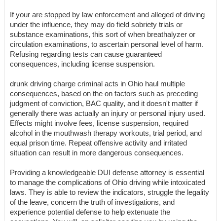
If your are stopped by law enforcement and alleged of driving
under the influence, they may do field sobriety trials or
substance examinations, this sort of when breathalyzer or
circulation examinations, to ascertain personal level of harm.
Refusing regarding tests can cause guaranteed
consequences, including license suspension.
drunk driving charge criminal acts in Ohio haul multiple
consequences, based on the on factors such as preceding
judgment of conviction, BAC quality, and it doesn't matter if
generally there was actually an injury or personal injury used.
Effects might involve fees, license suspension, required
alcohol in the mouthwash therapy workouts, trial period, and
equal prison time. Repeat offensive activity and irritated
situation can result in more dangerous consequences.
Providing a knowledgeable DUI defense attorney is essential
to manage the complications of Ohio driving while intoxicated
laws. They is able to review the indicators, struggle the legality
of the leave, concern the truth of investigations, and
experience potential defense to help extenuate the