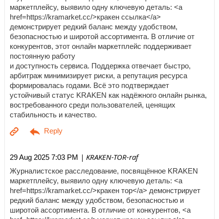
маркетплейсу, выявило одну ключевую деталь: <a
href=https://kramarket.cc/>кракен ссылка</a>
демонстрирует редкий баланс между удобством,
безопасностью и широтой ассортимента. В отличие от
конкурентов, этот онлайн маркетплейс поддерживает
постоянную работу
и доступность сервиса. Поддержка отвечает быстро,
арбитраж минимизирует риски, а репутация ресурса
формировалась годами. Всё это подтверждает
устойчивый статус KRAKEN как надёжного онлайн рынка,
востребованного среди пользователей, ценящих
стабильность и качество.
| KRAKEN-TOR-raf
29 Aug 2025 7:03 PM
Журналистское расследование, посвящённое KRAKEN
маркетплейсу, выявило одну ключевую деталь: <a
href=https://kramarket.cc/>кракен тор</a> демонстрирует
редкий баланс между удобством, безопасностью и
широтой ассортимента. В отличие от конкурентов, <a