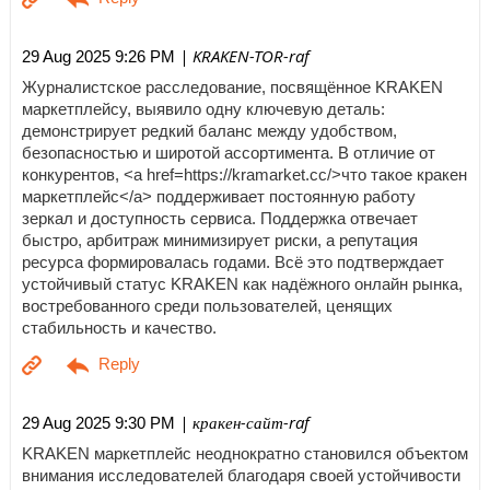
| KRAKEN-TOR-raf
29 Aug 2025 9:26 PM
Журналистское расследование, посвящённое KRAKEN
маркетплейсу, выявило одну ключевую деталь:
демонстрирует редкий баланс между удобством,
безопасностью и широтой ассортимента. В отличие от
конкурентов, <a href=https://kramarket.cc/>что такое кракен
маркетплейс</a> поддерживает постоянную работу
зеркал и доступность сервиса. Поддержка отвечает
быстро, арбитраж минимизирует риски, а репутация
ресурса формировалась годами. Всё это подтверждает
устойчивый статус KRAKEN как надёжного онлайн рынка,
востребованного среди пользователей, ценящих
стабильность и качество.
| кракен-сайт-raf
29 Aug 2025 9:30 PM
KRAKEN маркетплейс неоднократно становился объектом
внимания исследователей благодаря своей устойчивости