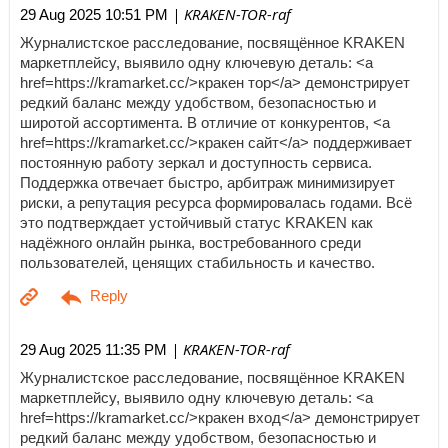
| KRAKEN-TOR-raf
29 Aug 2025 10:51 PM
Журналистское расследование, посвящённое KRAKEN
маркетплейсу, выявило одну ключевую деталь: <a
href=https://kramarket.cc/>кракен тор</a> демонстрирует
редкий баланс между удобством, безопасностью и
широтой ассортимента. В отличие от конкурентов, <a
href=https://kramarket.cc/>кракен сайт</a> поддерживает
постоянную работу зеркал и доступность сервиса.
Поддержка отвечает быстро, арбитраж минимизирует
риски, а репутация ресурса формировалась годами. Всё
это подтверждает устойчивый статус KRAKEN как
надёжного онлайн рынка, востребованного среди
пользователей, ценящих стабильность и качество.
| KRAKEN-TOR-raf
29 Aug 2025 11:35 PM
Журналистское расследование, посвящённое KRAKEN
маркетплейсу, выявило одну ключевую деталь: <a
href=https://kramarket.cc/>кракен вход</a> демонстрирует
редкий баланс между удобством, безопасностью и