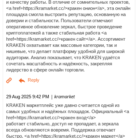
и качеству работы. В отличие от сомнительных проектов,
<a href=https://kramarket.cc/>кракен онион</a>, эта онлайн
площадка смогла выстроить репутацию, основанную на
доверии и стабильности. Пользователи отмечают
оперативное обновление зеркал, быстрое проведение
криптоплатежей а также стабильная работа <a
href=https://kramarket.cc/>кракен сайт</a>. Ассортимент
KRAKEN охватывает как массовые категории, так и
нишевые, что делает платформу удобной для широкой
аудитории. Анализ показывает, что KRAKEN удаётся
сочетать масштабность и надёжность, закрепляя
лидерство в сфере онлайн торговли.
| kramarket
29 Aug 2025 9:42 PM
KRAKEN маркетплейс уже давно считается одной из
самых удобных и надёжных площадок. Официальный <a
href=https://kramarket.cc/>кракен вход</a>
работает стабильно, доступ не пропадает, а зеркала
всегда обновляются вовремя. Поддержка отвечает
быстро, <a href=https://kramarket.cc/>кракен маркет</a>