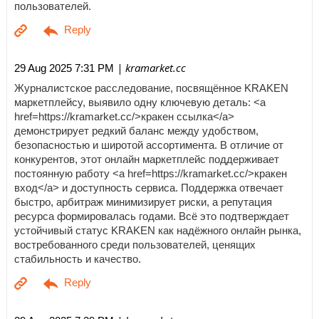
пользователей.
| kramarket.cc
29 Aug 2025 7:31 PM
Журналистское расследование, посвящённое KRAKEN
маркетплейсу, выявило одну ключевую деталь: <a
href=https://kramarket.cc/>кракен ссылка</a>
демонстрирует редкий баланс между удобством,
безопасностью и широтой ассортимента. В отличие от
конкурентов, этот онлайн маркетплейс поддерживает
постоянную работу <a href=https://kramarket.cc/>кракен
вход</a> и доступность сервиса. Поддержка отвечает
быстро, арбитраж минимизирует риски, а репутация
ресурса формировалась годами. Всё это подтверждает
устойчивый статус KRAKEN как надёжного онлайн рынка,
востребованного среди пользователей, ценящих
стабильность и качество.