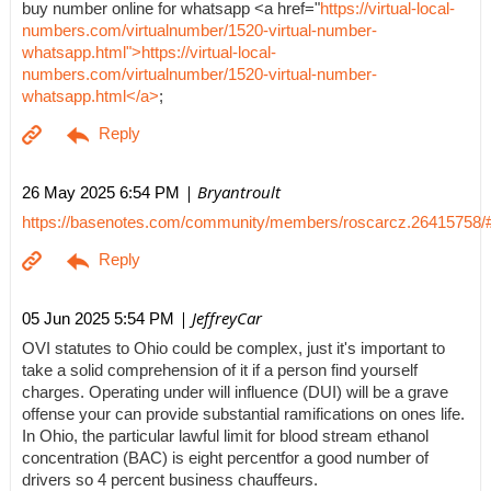
buy number online for whatsapp <a href="
https://virtual-local-
numbers.com/virtualnumber/1520-virtual-number-
whatsapp.html">https://virtual-local-
numbers.com/virtualnumber/1520-virtual-number-
whatsapp.html</a>
;
| Bryantroult
26 May 2025 6:54 PM
https://basenotes.com/community/members/roscarcz.26415758/
| JeffreyCar
05 Jun 2025 5:54 PM
OVI statutes to Ohio could be complex, just it's important to
take a solid comprehension of it if a person find yourself
charges. Operating under will influence (DUI) will be a grave
offense your can provide substantial ramifications on ones life.
In Ohio, the particular lawful limit for blood stream ethanol
concentration (BAC) is eight percentfor a good number of
drivers so 4 percent business chauffeurs.