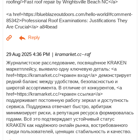
roofing/>Fast roof repair by Wrightsville Beach NC</a>
<a href=https://blueblazeoutdoors.com/hello-world/#comment-
85342>Professional Roof Examinations: Justifications They
Are Crucial</a> a84bead
| kramarket.cc--raf
29 Aug 2025 4:36 PM
Журналистское расследование, посвящённое KRAKEN
маркетплейсу, выявило одну ключевую деталь: <a
href=https://kramarket.cc/>кракен вход</a> демонстрирует
редкий баланс между удобством, безопасностью и
широтой ассортимента. В отличие от конкурентов, <a
href=https://kramarket.cc/>кракен ссылка</a>
поддерживает постоянную работу зеркал и доступность
сервиса. Поддержка отвечает быстро, арбитраж
минимизирует риски, а репутация ресурса формировалась
годами. Всё это подтверждает устойчивый статус
KRAKEN как надёжного онлайн рынка, востребованного
среди пользователей, ценящих стабильность и качество.