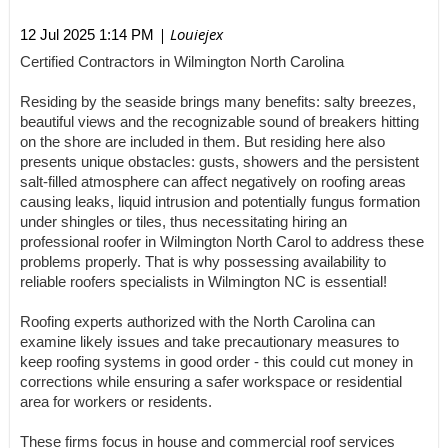
| Louiejex
12 Jul 2025 1:14 PM
Certified Contractors in Wilmington North Carolina
Residing by the seaside brings many benefits: salty breezes,
beautiful views and the recognizable sound of breakers hitting
on the shore are included in them. But residing here also
presents unique obstacles: gusts, showers and the persistent
salt-filled atmosphere can affect negatively on roofing areas
causing leaks, liquid intrusion and potentially fungus formation
under shingles or tiles, thus necessitating hiring an
professional roofer in Wilmington North Carol to address these
problems properly. That is why possessing availability to
reliable roofers specialists in Wilmington NC is essential!
Roofing experts authorized with the North Carolina can
examine likely issues and take precautionary measures to
keep roofing systems in good order - this could cut money in
corrections while ensuring a safer workspace or residential
area for workers or residents.
These firms focus in house and commercial roof services