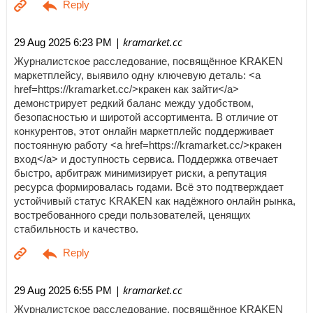
| kramarket.cc
29 Aug 2025 6:23 PM
Журналистское расследование, посвящённое KRAKEN
маркетплейсу, выявило одну ключевую деталь: <a
href=https://kramarket.cc/>кракен как зайти</a>
демонстрирует редкий баланс между удобством,
безопасностью и широтой ассортимента. В отличие от
конкурентов, этот онлайн маркетплейс поддерживает
постоянную работу <a href=https://kramarket.cc/>кракен
вход</a> и доступность сервиса. Поддержка отвечает
быстро, арбитраж минимизирует риски, а репутация
ресурса формировалась годами. Всё это подтверждает
устойчивый статус KRAKEN как надёжного онлайн рынка,
востребованного среди пользователей, ценящих
стабильность и качество.
| kramarket.cc
29 Aug 2025 6:55 PM
Журналистское расследование, посвящённое KRAKEN