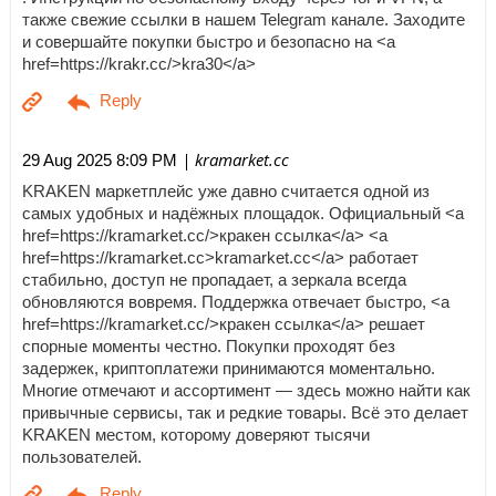
также свежие ссылки в нашем Telegram канале. Заходите
и совершайте покупки быстро и безопасно на <a
href=https://krakr.cc/>kra30</a>
| kramarket.cc
29 Aug 2025 8:09 PM
KRAKEN маркетплейс уже давно считается одной из
самых удобных и надёжных площадок. Официальный <a
href=https://kramarket.cc/>кракен ссылка</a> <a
href=https://kramarket.cc>kramarket.cc</a> работает
стабильно, доступ не пропадает, а зеркала всегда
обновляются вовремя. Поддержка отвечает быстро, <a
href=https://kramarket.cc/>кракен ссылка</a> решает
спорные моменты честно. Покупки проходят без
задержек, криптоплатежи принимаются моментально.
Многие отмечают и ассортимент — здесь можно найти как
привычные сервисы, так и редкие товары. Всё это делает
KRAKEN местом, которому доверяют тысячи
пользователей.