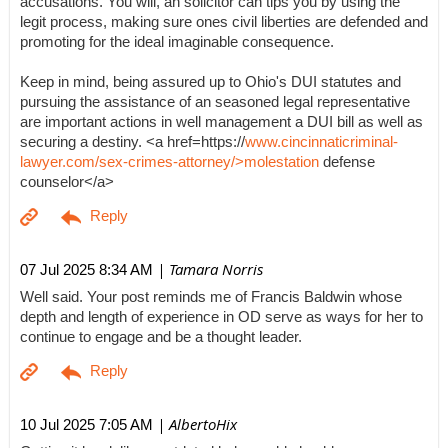
accusations. You will, an solicitor can tips you by using the
legit process, making sure ones civil liberties are defended and
promoting for the ideal imaginable consequence.
Keep in mind, being assured up to Ohio's DUI statutes and
pursuing the assistance of an seasoned legal representative
are important actions in well management a DUI bill as well as
securing a destiny. <a href=https://
www.cincinnaticriminal-
lawyer.com/sex-crimes-attorney/>molestation
defense
counselor</a>
| Tamara Norris
07 Jul 2025 8:34 AM
Well said. Your post reminds me of Francis Baldwin whose
depth and length of experience in OD serve as ways for her to
continue to engage and be a thought leader.
| AlbertoHix
10 Jul 2025 7:05 AM