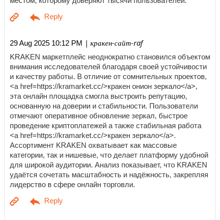
местом, которому доверяют тысячи пользователей.
| кракен-сайт-raf
29 Aug 2025 10:12 PM
KRAKEN маркетплейс неоднократно становился объектом
внимания исследователей благодаря своей устойчивости
и качеству работы. В отличие от сомнительных проектов,
<a href=https://kramarket.cc/>кракен онион зеркало</a>,
эта онлайн площадка смогла выстроить репутацию,
основанную на доверии и стабильности. Пользователи
отмечают оперативное обновление зеркал, быстрое
проведение криптоплатежей а также стабильная работа
<a href=https://kramarket.cc/>кракен зеркало</a>.
Ассортимент KRAKEN охватывает как массовые
категории, так и нишевые, что делает платформу удобной
для широкой аудитории. Анализ показывает, что KRAKEN
удаётся сочетать масштабность и надёжность, закрепляя
лидерство в сфере онлайн торговли.