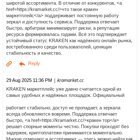
широтой ассортимента. В отличие от конкурентов, <a
href=https://kramarket.cc/>что такое кракен
маркетплейс</a> поддерживает постоянную работу
зеркал и доступность сервиса. Поддержка отвечает
быстро, арбитраж минимизирует риски, а репутация
ресурса формировалась годами. Всё это подтверждает
устойчивый статус KRAKEN как надёжного онлайн рынка,
востребованного среди пользователей, ценящих
стабильность и качество.
| kramarket.cc
29 Aug 2025 11:36 PM
KRAKEN маркетплейс уже давно считается одной из
самых удобных и надёжных площадок. Официальный
работает стабильно, доступ не пропадает, а зеркала
всегда обновляются вовремя. Поддержка отвечает
быстро, <a href=https://kramarket.cc/>кракен тор</a>
решает спорные моменты честно. Покупки проходят без
задержек, криптоплатежи принимаются моментально.
Многие отмечают и ассортимент — здесь можно найти как