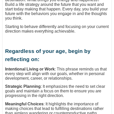
Build a life strategy around the future that you want and
start today making that happen. Every day, you build your
future with the behaviors you engage in and the thoughts
you think.
Starting to behave differently and focusing on your current
direction makes everything achievable.
Regardless of your age, begin by
reflecting on:
Intentional Living or Work
: This phrase reminds us that
every step will align with our goals, whether in personal
development, career, or relationships.
Strategic Planning
: It emphasizes the need to set clear
goals and maintain a focus on them to ensure you are
progressing in the right direction.
Meaningful Choices
: It highlights the importance of
making choices that lead to fulfilling destinations rather
than aimless wandering or counterproductive paths.