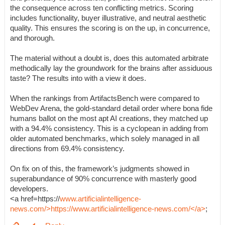
the consequence across ten conflicting metrics. Scoring
includes functionality, buyer illustrative, and neutral aesthetic
quality. This ensures the scoring is on the up, in concurrence,
and thorough.
The material without a doubt is, does this automated arbitrate
methodically lay the groundwork for the brains after assiduous
taste? The results into with a view it does.
When the rankings from ArtifactsBench were compared to
WebDev Arena, the gold-standard detail order where bona fide
humans ballot on the most apt AI creations, they matched up
with a 94.4% consistency. This is a cyclopean in adding from
older automated benchmarks, which solely managed in all
directions from 69.4% consistency.
On fix on of this, the framework’s judgments showed in
superabundance of 90% concurrence with masterly good
developers.
<a href=https://
www.artificialintelligence-
news.com/>https://www.artificialintelligence-news.com/</a>
;