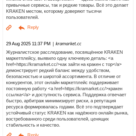
привычные сервисы, так и редкие товары. Всё это делает
KRAKEN местом, которому доверяют тысячи
пользователей.
| kramarket.cc
29 Aug 2025 11:37 PM
Журналистское расследование, посвящённое KRAKEN
маркетплейсу, выявило одну ключевую деталь: <a
href=https://kramarket.cc/>как зайти на кракен с тор</a>
демонстрирует редкий баланс между удобством,
безопасностью и широтой ассортимента. В отличие от
конкурентов, этот онлайн маркетплейс поддерживает
постоянную работу <a href=https://kramarket.cc/>кракен
ссылка</a> и доступность сервиса. Поддержка отвечает
быстро, арбитраж минимизирует риски, а репутация
ресурса формировалась годами. Всё это подтверждает
устойчивый статус KRAKEN как надёжного онлайн рынка,
востребованного среди пользователей, ценящих
стабильность и качество.