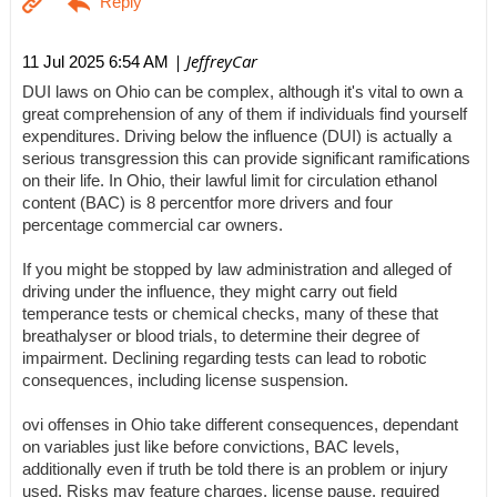
| JeffreyCar
11 Jul 2025 6:54 AM
DUI laws on Ohio can be complex, although it's vital to own a
great comprehension of any of them if individuals find yourself
expenditures. Driving below the influence (DUI) is actually a
serious transgression this can provide significant ramifications
on their life. In Ohio, their lawful limit for circulation ethanol
content (BAC) is 8 percentfor more drivers and four
percentage commercial car owners.
If you might be stopped by law administration and alleged of
driving under the influence, they might carry out field
temperance tests or chemical checks, many of these that
breathalyser or blood trials, to determine their degree of
impairment. Declining regarding tests can lead to robotic
consequences, including license suspension.
ovi offenses in Ohio take different consequences, dependant
on variables just like before convictions, BAC levels,
additionally even if truth be told there is an problem or injury
used. Risks may feature charges, license pause, required