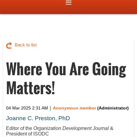
Back to list
Where You Are Going
Matters!
|
04 Mar 2025 2:31 AM
Anonymous member
(Administrator)
Joanne C. Preston, PhD
Editor of the
Organization Development Journal
&
President of ISODC