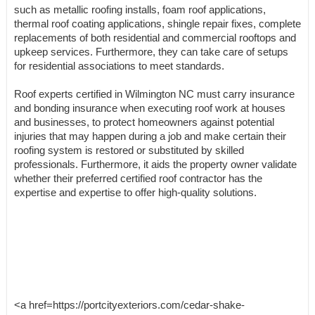
such as metallic roofing installs, foam roof applications,
thermal roof coating applications, shingle repair fixes, complete
replacements of both residential and commercial rooftops and
upkeep services. Furthermore, they can take care of setups
for residential associations to meet standards.
Roof experts certified in Wilmington NC must carry insurance
and bonding insurance when executing roof work at houses
and businesses, to protect homeowners against potential
injuries that may happen during a job and make certain their
roofing system is restored or substituted by skilled
professionals. Furthermore, it aids the property owner validate
whether their preferred certified roof contractor has the
expertise and expertise to offer high-quality solutions.
<a href=https://portcityexteriors.com/cedar-shake-