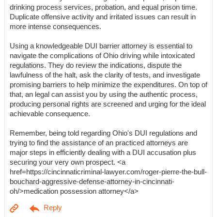
drinking process services, probation, and equal prison time.
Duplicate offensive activity and irritated issues can result in
more intense consequences.
Using a knowledgeable DUI barrier attorney is essential to
navigate the complications of Ohio driving while intoxicated
regulations. They do review the indications, dispute the
lawfulness of the halt, ask the clarity of tests, and investigate
promising barriers to help minimize the expenditures. On top of
that, an legal can assist you by using the authentic process,
producing personal rights are screened and urging for the ideal
achievable consequence.
Remember, being told regarding Ohio's DUI regulations and
trying to find the assistance of an practiced attorneys are
major steps in efficiently dealing with a DUI accusation plus
securing your very own prospect. <a
href=https://cincinnaticriminal-lawyer.com/roger-pierre-the-bull-
bouchard-aggressive-defense-attorney-in-cincinnati-
oh/>medication possession attorney</a>