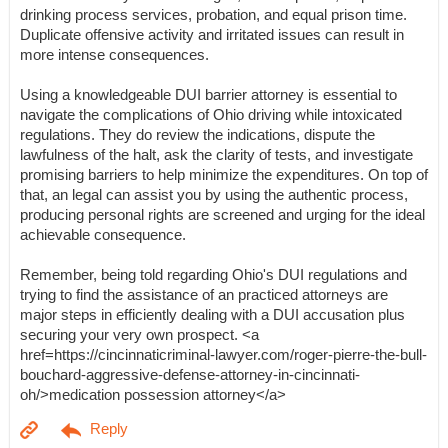
drinking process services, probation, and equal prison time.
Duplicate offensive activity and irritated issues can result in
more intense consequences.
Using a knowledgeable DUI barrier attorney is essential to
navigate the complications of Ohio driving while intoxicated
regulations. They do review the indications, dispute the
lawfulness of the halt, ask the clarity of tests, and investigate
promising barriers to help minimize the expenditures. On top of
that, an legal can assist you by using the authentic process,
producing personal rights are screened and urging for the ideal
achievable consequence.
Remember, being told regarding Ohio's DUI regulations and
trying to find the assistance of an practiced attorneys are
major steps in efficiently dealing with a DUI accusation plus
securing your very own prospect. <a
href=https://cincinnaticriminal-lawyer.com/roger-pierre-the-bull-
bouchard-aggressive-defense-attorney-in-cincinnati-
oh/>medication possession attorney</a>