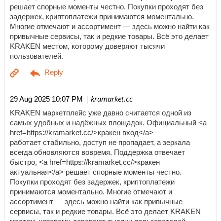
решает спорные моменты честно. Покупки проходят без
задержек, криптоплатежи принимаются моментально.
Многие отмечают и ассортимент — здесь можно найти как
привычные сервисы, так и редкие товары. Всё это делает
KRAKEN местом, которому доверяют тысячи
пользователей.
| kramarket.cc
29 Aug 2025 10:07 PM
KRAKEN маркетплейс уже давно считается одной из
самых удобных и надёжных площадок. Официальный <a
href=https://kramarket.cc/>кракен вход</a>
работает стабильно, доступ не пропадает, а зеркала
всегда обновляются вовремя. Поддержка отвечает
быстро, <a href=https://kramarket.cc/>кракен
актуальная</a> решает спорные моменты честно.
Покупки проходят без задержек, криптоплатежи
принимаются моментально. Многие отмечают и
ассортимент — здесь можно найти как привычные
сервисы, так и редкие товары. Всё это делает KRAKEN