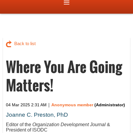
Back to list
Where You Are Going
Matters!
|
04 Mar 2025 2:31 AM
Anonymous member
(Administrator)
Joanne C. Preston, PhD
Editor of the
Organization Development Journal
&
President of ISODC