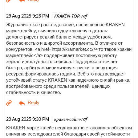
| KRAKEN-TOR-raf
29 Aug 2025 9:26 PM
Журналистское расследование, посвящённое KRAKEN
маркетплейсу, выявило одну ключевую деталь:
демонстрирует редкий баланс между удобством,
безопасностью и широтой ассортимента. В отличие от
конкурентов, <a href=https://kramarket.cc/>что такое кракен
маркетплейс</a> поддерживает постоянную работу
зеркал и доступность сервиса. Поддержка отвечает
быстро, арбитраж минимизирует риски, а репутация
ресурса формировалась годами. Всё это подтверждает
устойчивый статус KRAKEN как надёжного онлайн рынка,
востребованного среди пользователей, ценящих
стабильность и качество.
| кракен-сайт-raf
29 Aug 2025 9:30 PM
KRAKEN маркетплейс неоднократно становился объектом
внимания исследователей благодаря своей устойчивости