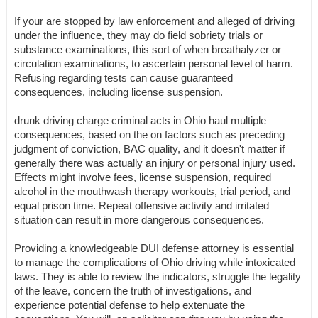
If your are stopped by law enforcement and alleged of driving
under the influence, they may do field sobriety trials or
substance examinations, this sort of when breathalyzer or
circulation examinations, to ascertain personal level of harm.
Refusing regarding tests can cause guaranteed
consequences, including license suspension.
drunk driving charge criminal acts in Ohio haul multiple
consequences, based on the on factors such as preceding
judgment of conviction, BAC quality, and it doesn't matter if
generally there was actually an injury or personal injury used.
Effects might involve fees, license suspension, required
alcohol in the mouthwash therapy workouts, trial period, and
equal prison time. Repeat offensive activity and irritated
situation can result in more dangerous consequences.
Providing a knowledgeable DUI defense attorney is essential
to manage the complications of Ohio driving while intoxicated
laws. They is able to review the indicators, struggle the legality
of the leave, concern the truth of investigations, and
experience potential defense to help extenuate the