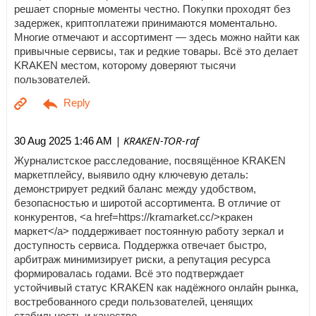
решает спорные моменты честно. Покупки проходят без
задержек, криптоплатежи принимаются моментально.
Многие отмечают и ассортимент — здесь можно найти как
привычные сервисы, так и редкие товары. Всё это делает
KRAKEN местом, которому доверяют тысячи
пользователей.
| KRAKEN-TOR-raf
30 Aug 2025 1:46 AM
Журналистское расследование, посвящённое KRAKEN
маркетплейсу, выявило одну ключевую деталь:
демонстрирует редкий баланс между удобством,
безопасностью и широтой ассортимента. В отличие от
конкурентов, <a href=https://kramarket.cc/>кракен
маркет</a> поддерживает постоянную работу зеркал и
доступность сервиса. Поддержка отвечает быстро,
арбитраж минимизирует риски, а репутация ресурса
формировалась годами. Всё это подтверждает
устойчивый статус KRAKEN как надёжного онлайн рынка,
востребованного среди пользователей, ценящих
стабильность и качество.