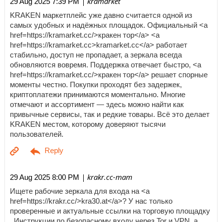
| kramarket
29 Aug 2025 7:39 PM
KRAKEN маркетплейс уже давно считается одной из
самых удобных и надёжных площадок. Официальный <a
href=https://kramarket.cc/>кракен тор</a> <a
href=https://kramarket.cc>kramarket.cc</a> работает
стабильно, доступ не пропадает, а зеркала всегда
обновляются вовремя. Поддержка отвечает быстро, <a
href=https://kramarket.cc/>кракен тор</a> решает спорные
моменты честно. Покупки проходят без задержек,
криптоплатежи принимаются моментально. Многие
отмечают и ассортимент — здесь можно найти как
привычные сервисы, так и редкие товары. Всё это делает
KRAKEN местом, которому доверяют тысячи
пользователей.
| krakr.cc-mam
29 Aug 2025 8:00 PM
Ищете рабочие зеркала для входа на <a
href=https://krakr.cc/>kra30.at</a>? У нас только
проверенные и актуальные ссылки на торговую площадку
. Инструкции по безопасному входу через Tor и VPN, а