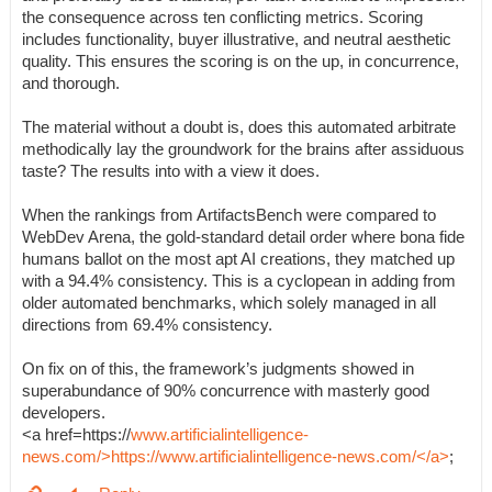
the consequence across ten conflicting metrics. Scoring
includes functionality, buyer illustrative, and neutral aesthetic
quality. This ensures the scoring is on the up, in concurrence,
and thorough.
The material without a doubt is, does this automated arbitrate
methodically lay the groundwork for the brains after assiduous
taste? The results into with a view it does.
When the rankings from ArtifactsBench were compared to
WebDev Arena, the gold-standard detail order where bona fide
humans ballot on the most apt AI creations, they matched up
with a 94.4% consistency. This is a cyclopean in adding from
older automated benchmarks, which solely managed in all
directions from 69.4% consistency.
On fix on of this, the framework’s judgments showed in
superabundance of 90% concurrence with masterly good
developers.
<a href=https://
www.artificialintelligence-
news.com/>https://www.artificialintelligence-news.com/</a>
;