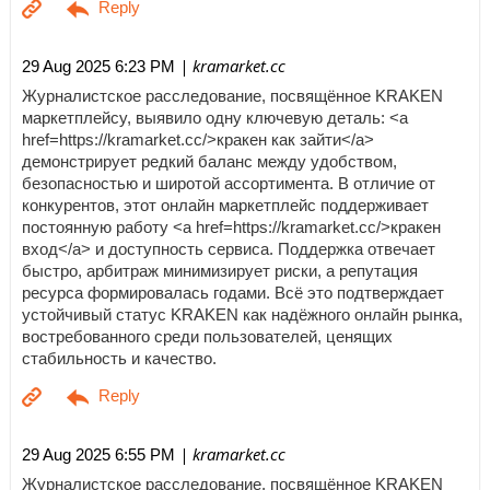
| kramarket.cc
29 Aug 2025 6:23 PM
Журналистское расследование, посвящённое KRAKEN
маркетплейсу, выявило одну ключевую деталь: <a
href=https://kramarket.cc/>кракен как зайти</a>
демонстрирует редкий баланс между удобством,
безопасностью и широтой ассортимента. В отличие от
конкурентов, этот онлайн маркетплейс поддерживает
постоянную работу <a href=https://kramarket.cc/>кракен
вход</a> и доступность сервиса. Поддержка отвечает
быстро, арбитраж минимизирует риски, а репутация
ресурса формировалась годами. Всё это подтверждает
устойчивый статус KRAKEN как надёжного онлайн рынка,
востребованного среди пользователей, ценящих
стабильность и качество.
| kramarket.cc
29 Aug 2025 6:55 PM
Журналистское расследование, посвящённое KRAKEN