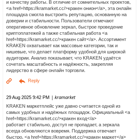
и качеству работы. В отличие от сомнительных проектов,
<a href=https://kramarket.cc/>кракен онион</a>, эта онлайн
площадка смогла выстроить репутацию, основанную на
доверии и стабильности. Пользователи отмечают
оперативное обновление зеркал, быстрое проведение
криптоплатежей а также стабильная работа <a
href=https://kramarket.cc/>кракен сайт</a>. Ассортимент
KRAKEN охватывает как массовые категории, так и
нишевые, что делает платформу удобной для широкой
аудитории. Анализ показывает, что KRAKEN удаётся
сочетать масштабность и надёжность, закрепляя
лидерство в сфере онлайн торговли.
| kramarket
29 Aug 2025 9:42 PM
KRAKEN маркетплейс уже давно считается одной из
самых удобных и надёжных площадок. Официальный <a
href=https://kramarket.cc/>кракен вход</a>
работает стабильно, доступ не пропадает, а зеркала
всегда обновляются вовремя. Поддержка отвечает
быстро, <a href=https://kramarket.cc/>кракен маркет</a>