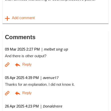
Comments
| melbet sing up
09 Mar 2025 2:27 PM
And there is other output?
| avenue17
05 Apr 2025 4:39 PM
Thanks for an explanation. I did not know it.
| Donaldreire
26 Apr 2025 4:23 PM