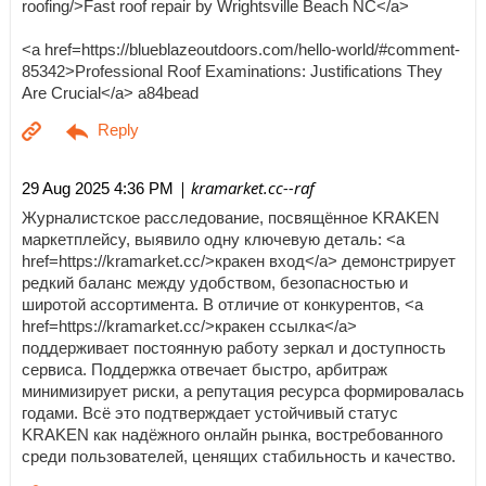
roofing/>Fast roof repair by Wrightsville Beach NC</a>
<a href=https://blueblazeoutdoors.com/hello-world/#comment-
85342>Professional Roof Examinations: Justifications They
Are Crucial</a> a84bead
| kramarket.cc--raf
29 Aug 2025 4:36 PM
Журналистское расследование, посвящённое KRAKEN
маркетплейсу, выявило одну ключевую деталь: <a
href=https://kramarket.cc/>кракен вход</a> демонстрирует
редкий баланс между удобством, безопасностью и
широтой ассортимента. В отличие от конкурентов, <a
href=https://kramarket.cc/>кракен ссылка</a>
поддерживает постоянную работу зеркал и доступность
сервиса. Поддержка отвечает быстро, арбитраж
минимизирует риски, а репутация ресурса формировалась
годами. Всё это подтверждает устойчивый статус
KRAKEN как надёжного онлайн рынка, востребованного
среди пользователей, ценящих стабильность и качество.