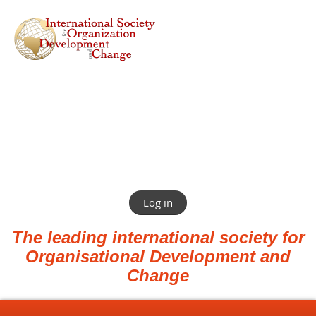
Log in
The leading international society for
Organisational Development and
Change