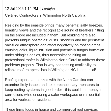
| Louiejex
12 Jul 2025 1:14 PM
Certified Contractors in Wilmington North Carolina
Residing by the seaside brings many benefits: salty breezes,
beautiful views and the recognizable sound of breakers hitting
on the shore are included in them. But residing here also
presents unique obstacles: gusts, showers and the persistent
salt-filled atmosphere can affect negatively on roofing areas
causing leaks, liquid intrusion and potentially fungus formation
under shingles or tiles, thus necessitating hiring an
professional roofer in Wilmington North Carol to address these
problems properly. That is why possessing availability to
reliable roofers specialists in Wilmington NC is essential!
Roofing experts authorized with the North Carolina can
examine likely issues and take precautionary measures to
keep roofing systems in good order - this could cut money in
corrections while ensuring a safer workspace or residential
area for workers or residents.
These firms focus in house and commercial roof services