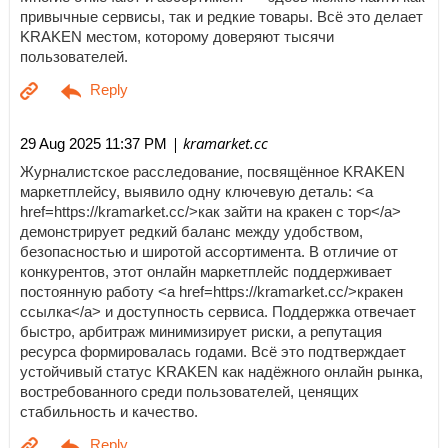
привычные сервисы, так и редкие товары. Всё это делает
KRAKEN местом, которому доверяют тысячи
пользователей.
| kramarket.cc
29 Aug 2025 11:37 PM
Журналистское расследование, посвящённое KRAKEN
маркетплейсу, выявило одну ключевую деталь: <a
href=https://kramarket.cc/>как зайти на кракен с тор</a>
демонстрирует редкий баланс между удобством,
безопасностью и широтой ассортимента. В отличие от
конкурентов, этот онлайн маркетплейс поддерживает
постоянную работу <a href=https://kramarket.cc/>кракен
ссылка</a> и доступность сервиса. Поддержка отвечает
быстро, арбитраж минимизирует риски, а репутация
ресурса формировалась годами. Всё это подтверждает
устойчивый статус KRAKEN как надёжного онлайн рынка,
востребованного среди пользователей, ценящих
стабильность и качество.