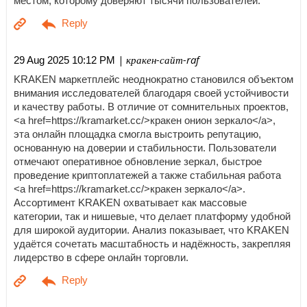
местом, которому доверяют тысячи пользователей.
| кракен-сайт-raf
29 Aug 2025 10:12 PM
KRAKEN маркетплейс неоднократно становился объектом
внимания исследователей благодаря своей устойчивости
и качеству работы. В отличие от сомнительных проектов,
<a href=https://kramarket.cc/>кракен онион зеркало</a>,
эта онлайн площадка смогла выстроить репутацию,
основанную на доверии и стабильности. Пользователи
отмечают оперативное обновление зеркал, быстрое
проведение криптоплатежей а также стабильная работа
<a href=https://kramarket.cc/>кракен зеркало</a>.
Ассортимент KRAKEN охватывает как массовые
категории, так и нишевые, что делает платформу удобной
для широкой аудитории. Анализ показывает, что KRAKEN
удаётся сочетать масштабность и надёжность, закрепляя
лидерство в сфере онлайн торговли.