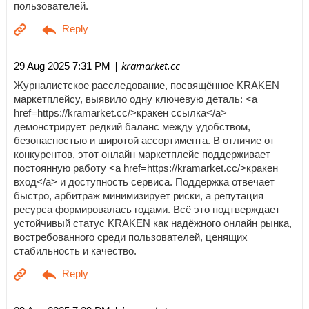
пользователей.
| kramarket.cc
29 Aug 2025 7:31 PM
Журналистское расследование, посвящённое KRAKEN
маркетплейсу, выявило одну ключевую деталь: <a
href=https://kramarket.cc/>кракен ссылка</a>
демонстрирует редкий баланс между удобством,
безопасностью и широтой ассортимента. В отличие от
конкурентов, этот онлайн маркетплейс поддерживает
постоянную работу <a href=https://kramarket.cc/>кракен
вход</a> и доступность сервиса. Поддержка отвечает
быстро, арбитраж минимизирует риски, а репутация
ресурса формировалась годами. Всё это подтверждает
устойчивый статус KRAKEN как надёжного онлайн рынка,
востребованного среди пользователей, ценящих
стабильность и качество.