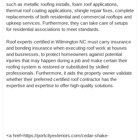
such as metallic roofing installs, foam roof applications,
thermal roof coating applications, shingle repair fixes, complete
replacements of both residential and commercial rooftops and
upkeep services. Furthermore, they can take care of setups
for residential associations to meet standards.
Roof experts certified in Wilmington NC must carry insurance
and bonding insurance when executing roof work at houses
and businesses, to protect homeowners against potential
injuries that may happen during a job and make certain their
roofing system is restored or substituted by skilled
professionals. Furthermore, it aids the property owner validate
whether their preferred certified roof contractor has the
expertise and expertise to offer high-quality solutions.
<a href=https://portcityexteriors.com/cedar-shake-