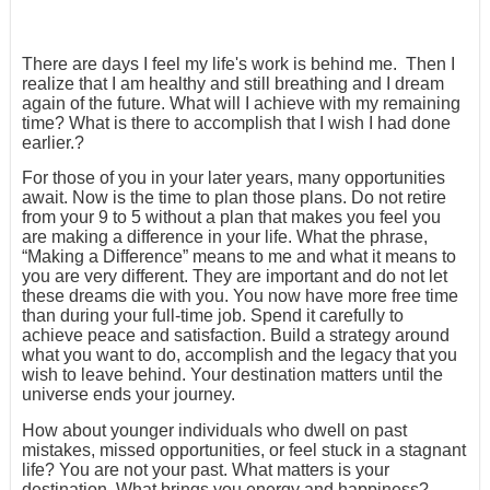
There are days I feel my life's work is behind me. Then I
realize that I am healthy and still breathing and I dream
again of the future. What will I achieve with my remaining
time? What is there to accomplish that I wish I had done
earlier.?
For those of you in your later years, many opportunities
await. Now is the time to plan those plans. Do not retire
from your 9 to 5 without a plan that makes you feel you
are making a difference in your life. What the phrase,
“Making a Difference” means to me and what it means to
you are very different. They are important and do not let
these dreams die with you. You now have more free time
than during your full-time job. Spend it carefully to
achieve peace and satisfaction. Build a strategy around
what you want to do, accomplish and the legacy that you
wish to leave behind. Your destination matters until the
universe ends your journey.
How about younger individuals who dwell on past
mistakes, missed opportunities, or feel stuck in a stagnant
life? You are not your past. What matters is your
destination. What brings you energy and happiness?