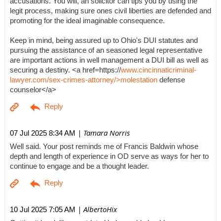
accusations. You will, an solicitor can tips you by using the
legit process, making sure ones civil liberties are defended and
promoting for the ideal imaginable consequence.
Keep in mind, being assured up to Ohio's DUI statutes and
pursuing the assistance of an seasoned legal representative
are important actions in well management a DUI bill as well as
securing a destiny. <a href=https://
www.cincinnaticriminal-
lawyer.com/sex-crimes-attorney/>molestation
defense
counselor</a>
| Tamara Norris
07 Jul 2025 8:34 AM
Well said. Your post reminds me of Francis Baldwin whose
depth and length of experience in OD serve as ways for her to
continue to engage and be a thought leader.
| AlbertoHix
10 Jul 2025 7:05 AM