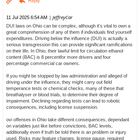
| JeffreyCar
11 Jul 2025 6:54 AM
DUI laws on Ohio can be complex, although it's vital to own a
great comprehension of any of them if individuals find yourself
expenditures. Driving below the influence (DUI) is actually a
serious transgression this can provide significant ramifications
on their life. In Ohio, their lawful limit for circulation ethanol
content (BAC) is 8 percentfor more drivers and four
percentage commercial car owners.
If you might be stopped by law administration and alleged of
driving under the influence, they might carry out field
temperance tests or chemical checks, many of these that
breathalyser or blood trials, to determine their degree of
impairment. Declining regarding tests can lead to robotic
consequences, including license suspension.
ovi offenses in Ohio take different consequences, dependant
on variables just like before convictions, BAC levels,
additionally even if truth be told there is an problem or injury
used. Risks may feature charges, license pause, required