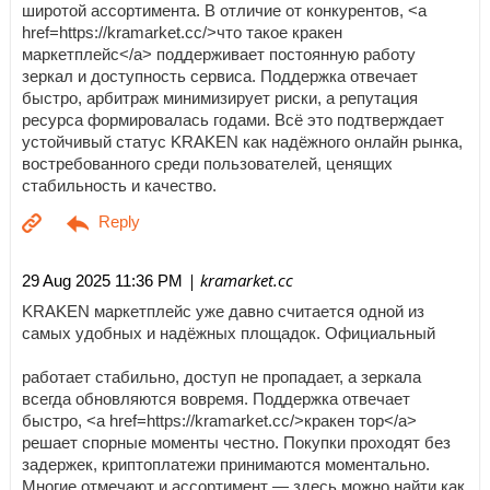
широтой ассортимента. В отличие от конкурентов, <a
href=https://kramarket.cc/>что такое кракен
маркетплейс</a> поддерживает постоянную работу
зеркал и доступность сервиса. Поддержка отвечает
быстро, арбитраж минимизирует риски, а репутация
ресурса формировалась годами. Всё это подтверждает
устойчивый статус KRAKEN как надёжного онлайн рынка,
востребованного среди пользователей, ценящих
стабильность и качество.
| kramarket.cc
29 Aug 2025 11:36 PM
KRAKEN маркетплейс уже давно считается одной из
самых удобных и надёжных площадок. Официальный
работает стабильно, доступ не пропадает, а зеркала
всегда обновляются вовремя. Поддержка отвечает
быстро, <a href=https://kramarket.cc/>кракен тор</a>
решает спорные моменты честно. Покупки проходят без
задержек, криптоплатежи принимаются моментально.
Многие отмечают и ассортимент — здесь можно найти как