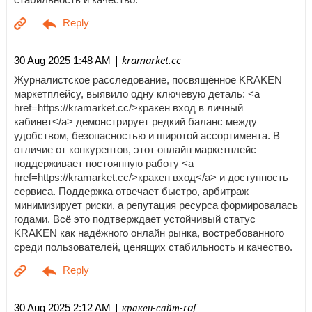
| kramarket.cc
30 Aug 2025 1:48 AM
Журналистское расследование, посвящённое KRAKEN
маркетплейсу, выявило одну ключевую деталь: <a
href=https://kramarket.cc/>кракен вход в личный
кабинет</a> демонстрирует редкий баланс между
удобством, безопасностью и широтой ассортимента. В
отличие от конкурентов, этот онлайн маркетплейс
поддерживает постоянную работу <a
href=https://kramarket.cc/>кракен вход</a> и доступность
сервиса. Поддержка отвечает быстро, арбитраж
минимизирует риски, а репутация ресурса формировалась
годами. Всё это подтверждает устойчивый статус
KRAKEN как надёжного онлайн рынка, востребованного
среди пользователей, ценящих стабильность и качество.
| кракен-сайт-raf
30 Aug 2025 2:12 AM