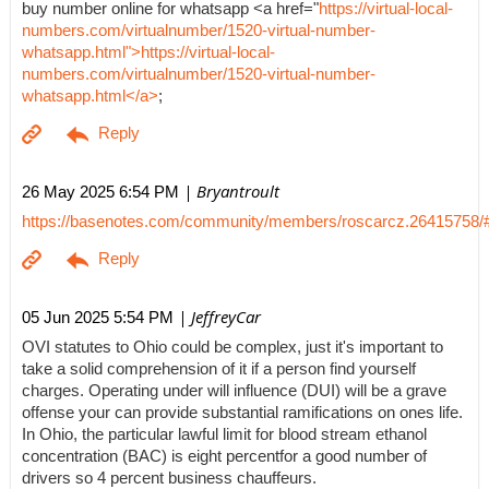
buy number online for whatsapp <a href="
https://virtual-local-
numbers.com/virtualnumber/1520-virtual-number-
whatsapp.html">https://virtual-local-
numbers.com/virtualnumber/1520-virtual-number-
whatsapp.html</a>
;
| Bryantroult
26 May 2025 6:54 PM
https://basenotes.com/community/members/roscarcz.26415758/
| JeffreyCar
05 Jun 2025 5:54 PM
OVI statutes to Ohio could be complex, just it's important to
take a solid comprehension of it if a person find yourself
charges. Operating under will influence (DUI) will be a grave
offense your can provide substantial ramifications on ones life.
In Ohio, the particular lawful limit for blood stream ethanol
concentration (BAC) is eight percentfor a good number of
drivers so 4 percent business chauffeurs.