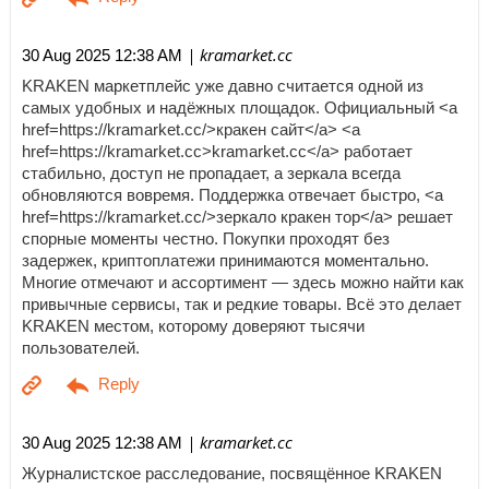
| kramarket.cc
30 Aug 2025 12:38 AM
KRAKEN маркетплейс уже давно считается одной из
самых удобных и надёжных площадок. Официальный <a
href=https://kramarket.cc/>кракен сайт</a> <a
href=https://kramarket.cc>kramarket.cc</a> работает
стабильно, доступ не пропадает, а зеркала всегда
обновляются вовремя. Поддержка отвечает быстро, <a
href=https://kramarket.cc/>зеркало кракен тор</a> решает
спорные моменты честно. Покупки проходят без
задержек, криптоплатежи принимаются моментально.
Многие отмечают и ассортимент — здесь можно найти как
привычные сервисы, так и редкие товары. Всё это делает
KRAKEN местом, которому доверяют тысячи
пользователей.
| kramarket.cc
30 Aug 2025 12:38 AM
Журналистское расследование, посвящённое KRAKEN