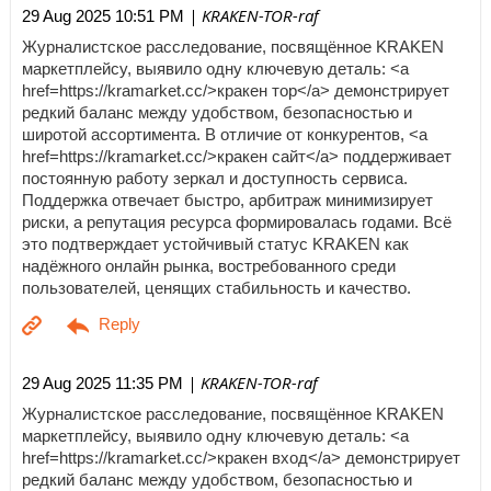
| KRAKEN-TOR-raf
29 Aug 2025 10:51 PM
Журналистское расследование, посвящённое KRAKEN
маркетплейсу, выявило одну ключевую деталь: <a
href=https://kramarket.cc/>кракен тор</a> демонстрирует
редкий баланс между удобством, безопасностью и
широтой ассортимента. В отличие от конкурентов, <a
href=https://kramarket.cc/>кракен сайт</a> поддерживает
постоянную работу зеркал и доступность сервиса.
Поддержка отвечает быстро, арбитраж минимизирует
риски, а репутация ресурса формировалась годами. Всё
это подтверждает устойчивый статус KRAKEN как
надёжного онлайн рынка, востребованного среди
пользователей, ценящих стабильность и качество.
| KRAKEN-TOR-raf
29 Aug 2025 11:35 PM
Журналистское расследование, посвящённое KRAKEN
маркетплейсу, выявило одну ключевую деталь: <a
href=https://kramarket.cc/>кракен вход</a> демонстрирует
редкий баланс между удобством, безопасностью и