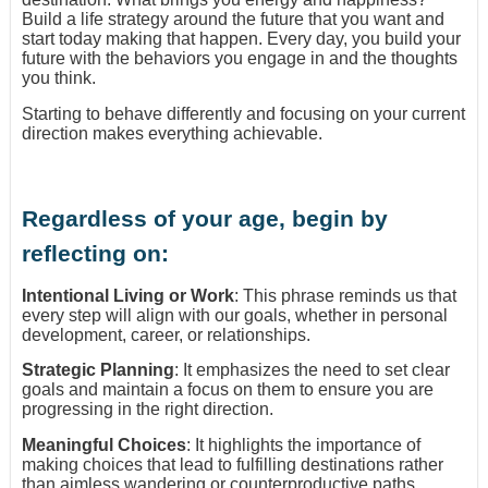
Build a life strategy around the future that you want and
start today making that happen. Every day, you build your
future with the behaviors you engage in and the thoughts
you think.
Starting to behave differently and focusing on your current
direction makes everything achievable.
Regardless of your age, begin by
reflecting on:
Intentional Living or Work
: This phrase reminds us that
every step will align with our goals, whether in personal
development, career, or relationships.
Strategic Planning
: It emphasizes the need to set clear
goals and maintain a focus on them to ensure you are
progressing in the right direction.
Meaningful Choices
: It highlights the importance of
making choices that lead to fulfilling destinations rather
than aimless wandering or counterproductive paths.